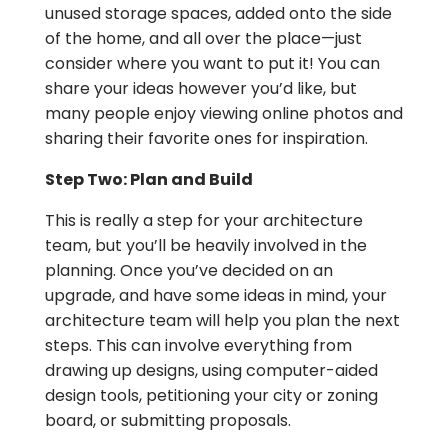
unused storage spaces, added onto the side
of the home, and all over the place—just
consider where you want to put it! You can
share your ideas however you’d like, but
many people enjoy viewing online photos and
sharing their favorite ones for inspiration.
Step Two: Plan and Build
This is really a step for your architecture
team, but you’ll be heavily involved in the
planning. Once you’ve decided on an
upgrade, and have some ideas in mind, your
architecture team will help you plan the next
steps. This can involve everything from
drawing up designs, using computer-aided
design tools, petitioning your city or zoning
board, or submitting proposals.