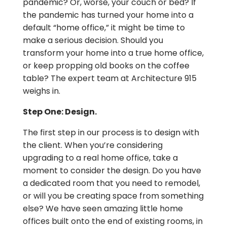
pandemic? Or, worse, your couch or bed? If
the pandemic has turned your home into a
default “home office,” it might be time to
make a serious decision. Should you
transform your home into a true home office,
or keep propping old books on the coffee
table? The expert team at Architecture 915
weighs in.
Step One: Design.
The first step in our process is to design with
the client. When you’re considering
upgrading to a real home office, take a
moment to consider the design. Do you have
a dedicated room that you need to remodel,
or will you be creating space from something
else? We have seen amazing little home
offices built onto the end of existing rooms, in