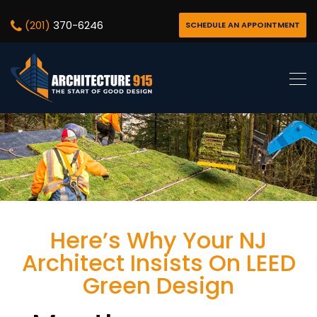
(201)
370-6246
SCHEDULE AN APPOINTMENT
Here’s Why Your NJ
Architect Insists On LEED
Green Design