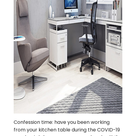
Confession time: have you been working
from your kitchen table during the COVID-19