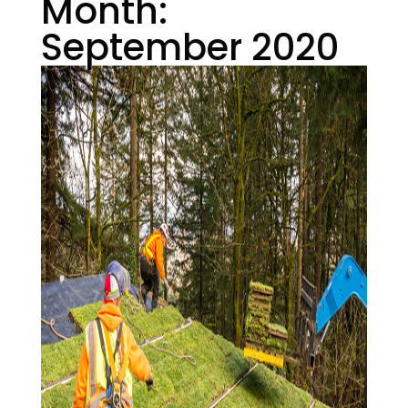
Month:
September 2020