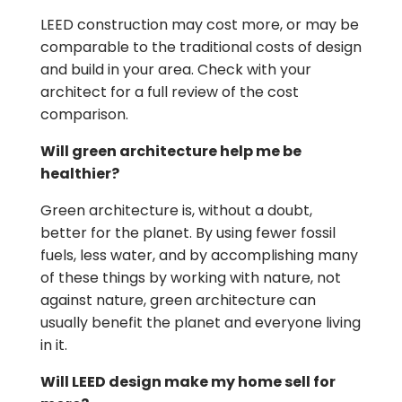
LEED construction may cost more, or may be
comparable to the traditional costs of design
and build in your area. Check with your
architect for a full review of the cost
comparison.
Will green architecture help me be
healthier?
Green architecture is, without a doubt,
better for the planet. By using fewer fossil
fuels, less water, and by accomplishing many
of these things by working with nature, not
against nature, green architecture can
usually benefit the planet and everyone living
in it.
Will LEED design make my home sell for