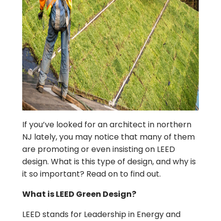
If you’ve looked for an architect in northern
NJ lately, you may notice that many of them
are promoting or even insisting on LEED
design. What is this type of design, and why is
it so important? Read on to find out.
What is LEED Green Design?
LEED stands for Leadership in Energy and