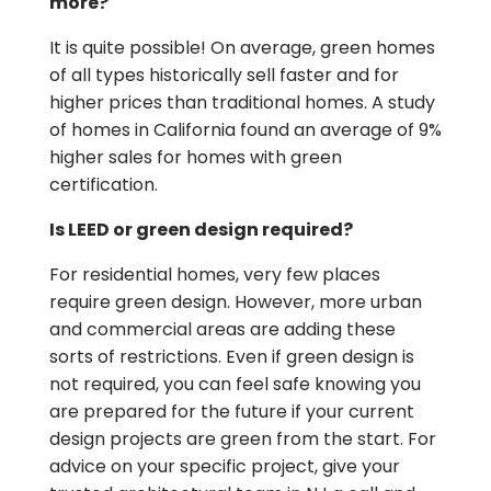
more?
It is quite possible! On average, green homes
of all types historically sell faster and for
higher prices than traditional homes. A study
of homes in California found an average of 9%
higher sales for homes with green
certification.
Is LEED or green design required?
For residential homes, very few places
require green design. However, more urban
and commercial areas are adding these
sorts of restrictions. Even if green design is
not required, you can feel safe knowing you
are prepared for the future if your current
design projects are green from the start. For
advice on your specific project, give your