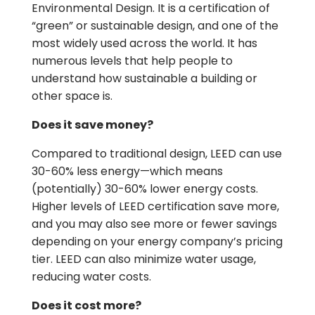
Environmental Design. It is a certification of
“green” or sustainable design, and one of the
most widely used across the world. It has
numerous levels that help people to
understand how sustainable a building or
other space is.
Does it save money?
Compared to traditional design, LEED can use
30-60% less energy—which means
(potentially) 30-60% lower energy costs.
Higher levels of LEED certification save more,
and you may also see more or fewer savings
depending on your energy company’s pricing
tier. LEED can also minimize water usage,
reducing water costs.
Does it cost more?