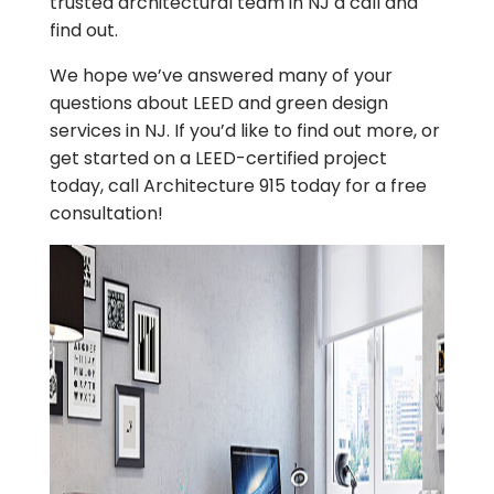
trusted architectural team in NJ a call and
find out.
We hope we’ve answered many of your
questions about LEED and green design
services in NJ. If you’d like to find out more, or
get started on a LEED-certified project
today, call Architecture 915 today for a free
consultation!