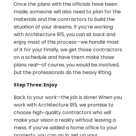
Once the plans with the officials have been
made, someone will also need to plan for the
materials and the contractors to build the
situation of your dreams. If you’re working
with Architecture 915, you can sit back and
enjoy most of this process—we handle most
of it for you! Finally, we get those contractors
on a schedule and have them make those
plans real—of course, you would be involved,
but the professionals do the heavy lifting.
Step Three: Enjoy
Back to your work—the job is done! When you
work with Architecture 915, we promise to
choose high-quality contractors who will
make your vision a reality without leaving a
mess. If you’ve added a home office to your
property, you can go in, set up your