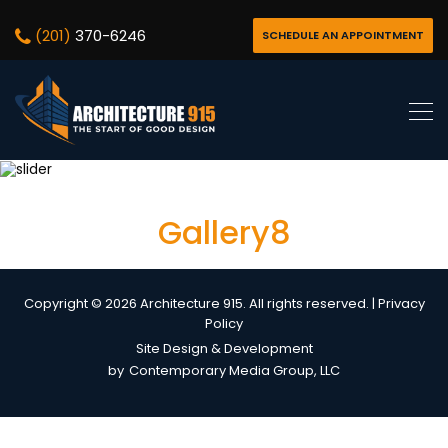
(201)
370-6246
SCHEDULE AN APPOINTMENT
Gallery8
Copyright © 2026 Architecture 915. All rights reserved. |
Privacy
Policy
Site Design & Development
by
Contemporary Media Group, LLC